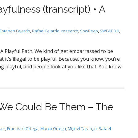
ayfulness (transcript) • A
Esteban Fajardo
,
Rafael Fajardo
,
research
,
SowReap
,
SWEAT 3.0
,
 • A Playful Path. We kind of get embarrassed to be
t it’s illegal to be playful. Because, you know, you’re
g playful, and people look at you like that. You know:
: We Could Be Them – The
ser
,
Francisco Ortega
,
Marco Ortega
,
Miguel Tarango
,
Rafael