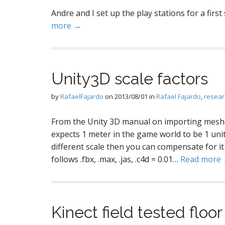
Andre and I set up the play stations for a first
more →
Unity3D scale factors
by
RafaelFajardo
on
2013/08/01
in
Rafael Fajardo
,
resear
From the Unity 3D manual on importing meshe
expects 1 meter in the game world to be 1 unit 
different scale then you can compensate for it
follows .fbx, .max, .jas, .c4d = 0.01…
Read more
Kinect field tested floor