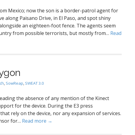
from Mexico; now the son is a border-patrol agent for
ve along Paisano Drive, in El Paso, and spot shiny
alongside an eighteen-foot fence. The agents seem
untry from possible terrorists, but mostly from…
Read
lygon
ch
,
SowReap
,
SWEAT 3.0
reading the absence of any mention of the Kinect
pport for the device. During the E3 press
at rely on the device, nor any expansion of services.
ensor for…
Read more →