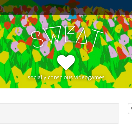
E
W
A
T
S
socially conscious videogames
S
fo