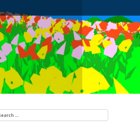
earch
r: