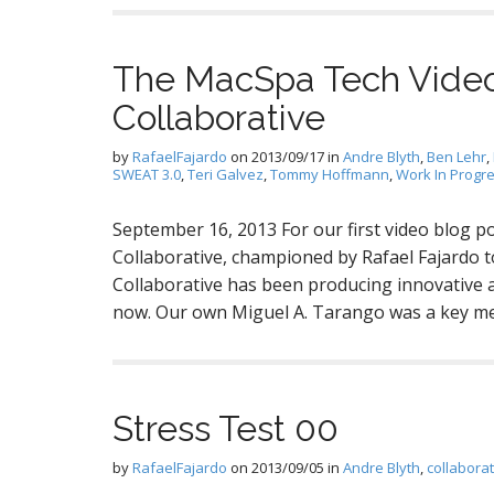
The MacSpa Tech Video
Collaborative
by
RafaelFajardo
on
2013/09/17
in
Andre Blyth
,
Ben Lehr
,
SWEAT 3.0
,
Teri Galvez
,
Tommy Hoffmann
,
Work In Progr
September 16, 2013 For our first video blog po
Collaborative, championed by Rafael Fajardo to
Collaborative has been producing innovative 
now. Our own Miguel A. Tarango was a key mem
Stress Test 00
by
RafaelFajardo
on
2013/09/05
in
Andre Blyth
,
collabora