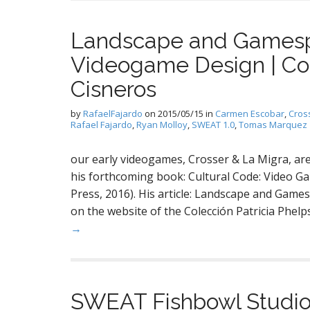
Landscape and Gamespa
Videogame Design | Col
Cisneros
by
RafaelFajardo
on
2015/05/15
in
Carmen Escobar
,
Cros
Rafael Fajardo
,
Ryan Molloy
,
SWEAT 1.0
,
Tomas Marquez
our early videogames, Crosser & La Migra, are 
his forthcoming book: Cultural Code: Video 
Press, 2016). His article: Landscape and Gam
on the website of the Colección Patricia Phelp
→
SWEAT Fishbowl Studio 