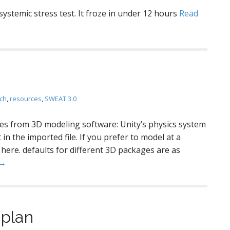
 systemic stress test. It froze in under 12 hours
Read
ch
,
resources
,
SWEAT 3.0
s from 3D modeling software: Unity’s physics system
in the imported file. If you prefer to model at a
 here. defaults for different 3D packages are as
 →
 plan