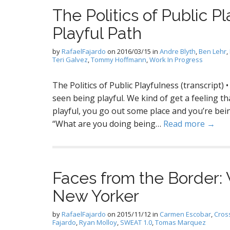
The Politics of Public Pl
Playful Path
by
RafaelFajardo
on
2016/03/15
in
Andre Blyth
,
Ben Lehr
,
Teri Galvez
,
Tommy Hoffmann
,
Work In Progress
The Politics of Public Playfulness (transcript)
seen being playful. We kind of get a feeling tha
playful, you go out some place and you’re bein
“What are you doing being…
Read more →
Faces from the Border
New Yorker
by
RafaelFajardo
on
2015/11/12
in
Carmen Escobar
,
Cros
Fajardo
,
Ryan Molloy
,
SWEAT 1.0
,
Tomas Marquez