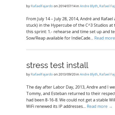
by
RafaelFajardo
on
2014/07/14
in
Andre Blyth
,
Rafael Fa
From July 14 – July 28, 2014, André and Rafael
stuck) in the Hypercube of the C^3 Studios at 
this sprint: 1.- rehearse and time set up and 
Sow/Reap available for IndieCade…
Read mor
stress test install
by
RafaelFajardo
on
2013/09/20
in
Andre Blyth
,
Rafael Fa
The day after Labor Day, 2013, Andre and I went
Tommy, and Esteban returned to their respecti
had been 8-16-8. We could not get a stable WiF
WiFi renewed its IP addresses…
Read more →