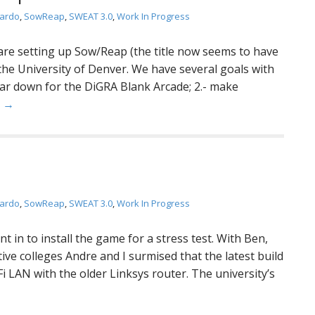
jardo
,
SowReap
,
SWEAT 3.0
,
Work In Progress
 are setting up Sow/Reap (the title now seems to have
the University of Denver. We have several goals with
tear down for the DiGRA Blank Arcade; 2.- make
e →
jardo
,
SowReap
,
SWEAT 3.0
,
Work In Progress
 in to install the game for a stress test. With Ben,
ve colleges Andre and I surmised that the latest build
i LAN with the older Linksys router. The university’s