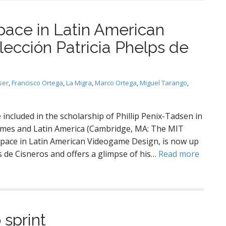
ce in Latin American
ección Patricia Phelps de
ser
,
Francisco Ortega
,
La Migra
,
Marco Ortega
,
Miguel Tarango
,
included in the scholarship of Phillip Penix-Tadsen in
Games and Latin America (Cambridge, MA: The MIT
espace in Latin American Videogame Design, is now up
s de Cisneros and offers a glimpse of his…
Read more
sprint