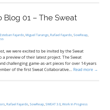
 Blog 01 – The Sweat
Esteban Fajardo
,
Miguel Tarango
,
Rafael Fajardo
,
SowReap
,
ess
st, we were excited to be invited by the Sweat
 a preview of their latest project. The Sweat
and challenging game-as-art pieces for over 14 years
ber of the first Sweat Collaborative.…
Read more →
tors
,
Rafael Fajardo
,
SowReap
,
SWEAT 3.0
,
Work In Progress