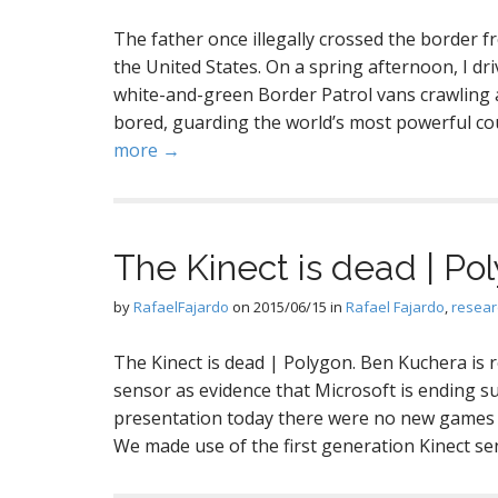
The father once illegally crossed the border 
the United States. On a spring afternoon, I dri
white-and-green Border Patrol vans crawling 
bored, guarding the world’s most powerful co
more →
The Kinect is dead | Po
by
RafaelFajardo
on
2015/06/15
in
Rafael Fajardo
,
resear
The Kinect is dead | Polygon. Ben Kuchera is 
sensor as evidence that Microsoft is ending su
presentation today there were no new games th
We made use of the first generation Kinect s