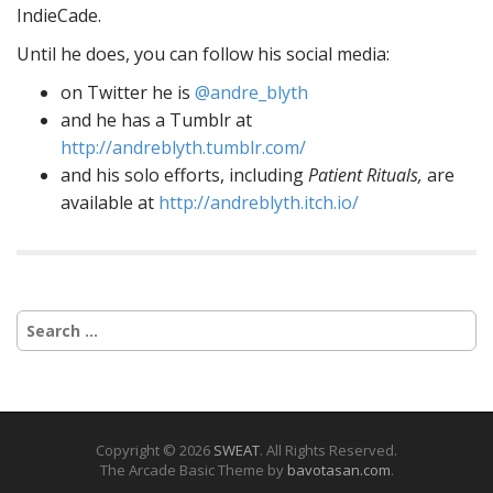
IndieCade.
Until he does, you can follow his social media:
on Twitter he is
@andre_blyth
and he has a Tumblr at
http://andreblyth.tumblr.com/
and his solo efforts, including
Patient Rituals,
are
available at
http://andreblyth.itch.io/
Search
for:
Copyright © 2026
SWEAT
. All Rights Reserved.
The Arcade Basic Theme by
bavotasan.com
.