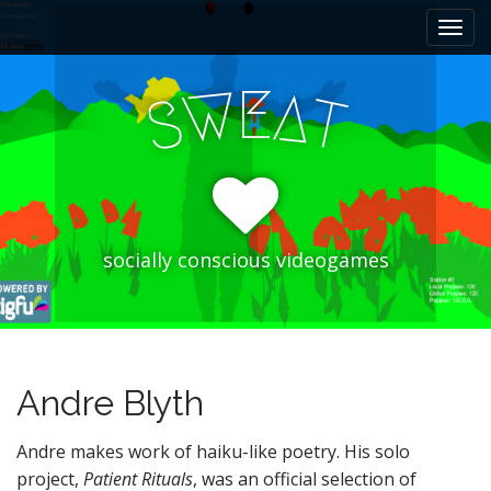
M
S
k
a
i
i
p
E
W
A
n
S
T
t
m
o
e
c
n
o
n
u
t
e
socially conscious videogames
n
t
Andre Blyth
Andre makes work of haiku-like poetry. His solo
project,
Patient Rituals
, was an official selection of