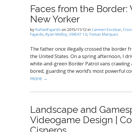
Faces from the Border
New Yorker
by
RafaelFajardo
on
2015/11/12
in
Carmen Escobar
,
Cros
Fajardo
,
Ryan Molloy
,
SWEAT 1.0
,
Tomas Marquez
The father once illegally crossed the border 
the United States. On a spring afternoon, I dri
white-and-green Border Patrol vans crawling 
bored, guarding the world’s most powerful co
more →
Landscape and Gamespa
Videogame Design | Col
Cisneros