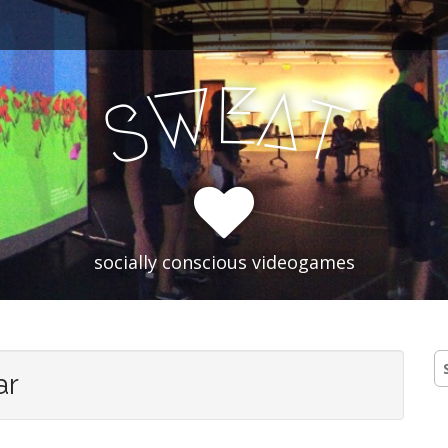
E
W
A
T
S
socially conscious videogames
S
ar
fo