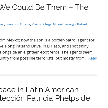
: We Could Be Them – The
ser
,
Francisco Ortega
,
Marco Ortega
,
Miguel Tarango
,
Rafael
from Mexico; now the son is a border-patrol agent for
ve along Paisano Drive, in El Paso, and spot shiny
alongside an eighteen-foot fence. The agents seem
untry from possible terrorists, but mostly from…
Read
ce in Latin American
ección Patricia Phelps de