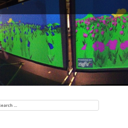
earch
r: