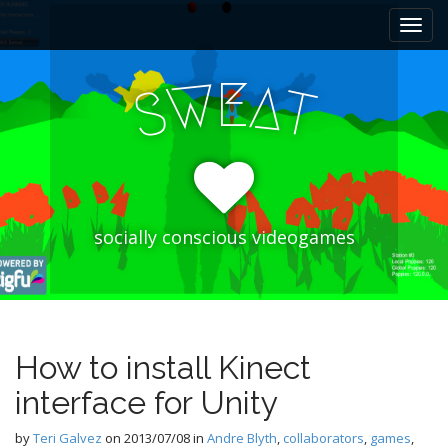
M
S
k
a
i
i
p
E
W
A
n
S
T
t
m
o
e
c
n
o
n
u
t
e
socially conscious videogames
n
t
How to install Kinect
interface for Unity
by
Teri Galvez
on
2013/07/08
in
Andre Blyth
,
collaborators
,
games
,