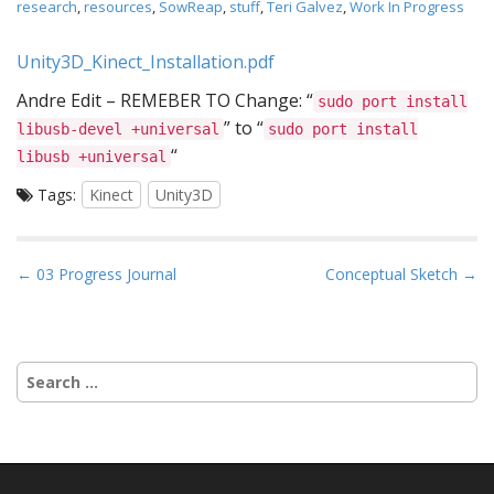
research
,
resources
,
SowReap
,
stuff
,
Teri Galvez
,
Work In Progress
Unity3D_Kinect_Installation.pdf
Andre Edit – REMEBER TO Change: “
sudo port install
” to “
libusb-devel +universal
sudo port install
“
libusb +universal
Tags:
Kinect
Unity3D
P
← 03 Progress Journal
Conceptual Sketch →
o
s
t
Search
n
for:
a
v
i