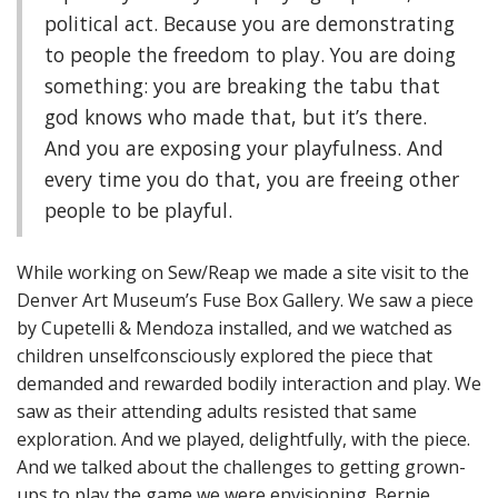
political act. Because you are demonstrating
to people the freedom to play. You are doing
something: you are breaking the tabu that
god knows who made that, but it’s there.
And you are exposing your playfulness. And
every time you do that, you are freeing other
people to be playful.
While working on Sew/Reap we made a site visit to the
Denver Art Museum’s Fuse Box Gallery. We saw a piece
by Cupetelli & Mendoza installed, and we watched as
children unselfconsciously explored the piece that
demanded and rewarded bodily interaction and play. We
saw as their attending adults resisted that same
exploration. And we played, delightfully, with the piece.
And we talked about the challenges to getting grown-
ups to play the game we were envisioning. Bernie