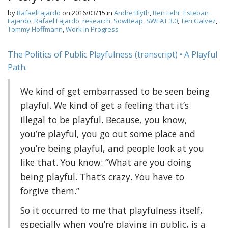
by
RafaelFajardo
on
2016/03/15
in
Andre Blyth
,
Ben Lehr
,
Esteban
Fajardo
,
Rafael Fajardo
,
research
,
SowReap
,
SWEAT 3.0
,
Teri Galvez
,
Tommy Hoffmann
,
Work In Progress
The Politics of Public Playfulness (transcript) • A Playful
Path
.
We kind of get embarrassed to be seen being
playful. We kind of get a feeling that it’s
illegal to be playful. Because, you know,
you’re playful, you go out some place and
you’re being playful, and people look at you
like that. You know: “What are you doing
being playful. That’s crazy. You have to
forgive them.”
So it occurred to me that playfulness itself,
especially when you’re playing in public, is a