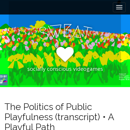
M
S
k
a
i
i
p
E
W
A
n
S
T
t
m
o
e
c
n
o
n
u
t
e
socially conscious videogames
n
t
The Politics of Public
Playfulness (transcript) • A
Playful Path