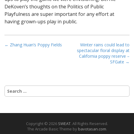
DeKoven’s thoughts on the Politics of Public
Playfulness are super important for any effort at
having grown-ups play in public.
P
← Zhang Huan’s Poppy Fields
Winter rains could lead to
spectacular floral display at
o
California poppy reserve –
s
SFGate →
t
n
a
Search
v
for:
i
g
a
t
Copyright © 2026
SWEAT
. All Rights Reserved.
The Arcade Basic Theme by
bavotasan.com
.
i