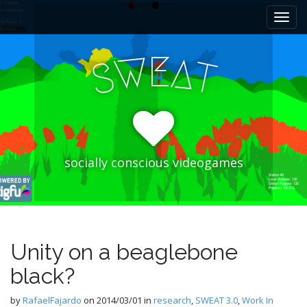
M
S
k
a
i
i
p
E
W
A
n
S
T
t
m
o
e
c
n
o
n
u
t
e
socially conscious videogames
n
t
Unity on a beaglebone
black?
by
RafaelFajardo
on
2014/03/01
in
research
,
SWEAT 3.0
,
Work In