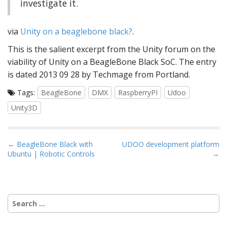
investigate it.
via
Unity on a beaglebone black?
.
This is the salient excerpt from the Unity forum on the
viability of Unity on a BeagleBone Black SoC. The entry
is dated 2013 09 28 by Techmage from Portland.
Tags:
BeagleBone
DMX
RaspberryPI
Udoo
Unity3D
P
← BeagleBone Black with
UDOO development platform
Ubuntu | Robotic Controls
→
o
s
t
n
Search
a
for:
v