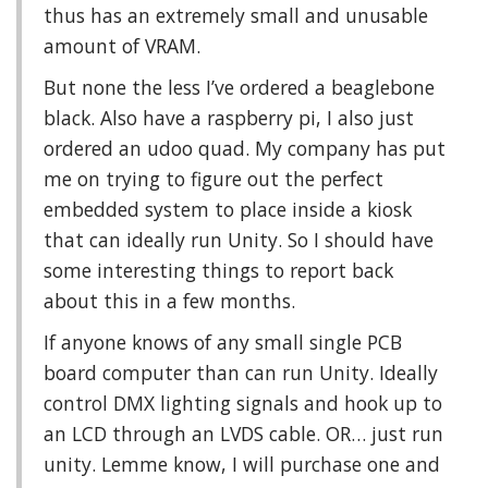
thus has an extremely small and unusable
amount of VRAM.
But none the less I’ve ordered a beaglebone
black. Also have a raspberry pi, I also just
ordered an udoo quad. My company has put
me on trying to figure out the perfect
embedded system to place inside a kiosk
that can ideally run Unity. So I should have
some interesting things to report back
about this in a few months.
If anyone knows of any small single PCB
board computer than can run Unity. Ideally
control DMX lighting signals and hook up to
an LCD through an LVDS cable. OR… just run
unity. Lemme know, I will purchase one and