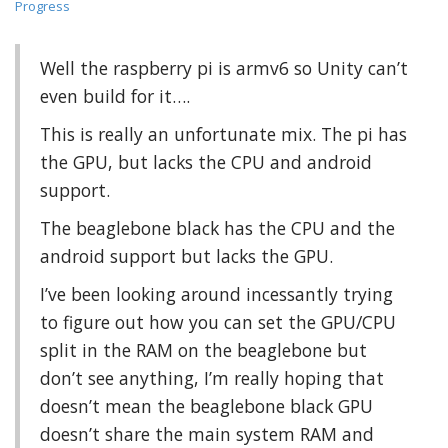
Progress
Well the raspberry pi is armv6 so Unity can’t
even build for it….
This is really an unfortunate mix. The pi has
the GPU, but lacks the CPU and android
support.
The beaglebone black has the CPU and the
android support but lacks the GPU.
I’ve been looking around incessantly trying
to figure out how you can set the GPU/CPU
split in the RAM on the beaglebone but
don’t see anything, I’m really hoping that
doesn’t mean the beaglebone black GPU
doesn’t share the main system RAM and