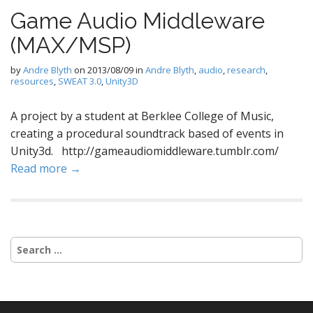
Game Audio Middleware
(MAX/MSP)
by
Andre Blyth
on
2013/08/09
in
Andre Blyth
,
audio
,
research
,
resources
,
SWEAT 3.0
,
Unity3D
A project by a student at Berklee College of Music,
creating a procedural soundtrack based of events in
Unity3d. http://gameaudiomiddleware.tumblr.com/
Read more →
Search
for: