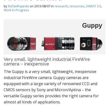
by
RafaelFajardo
on
2013/08/07
in
research
,
resources
,
SWEAT 3.0
,
Work In Progress
Very small, lightweight industrial FireWire
camera – inexpensive
The Guppy is a very small, lightweight, inexpensive
industrial FireWire camera. Guppy cameras are
equipped with a large variety of renowned CCD and
CMOS sensors by Sony and Micron/Aptina – the
versatile Guppy series provides the right camera for
almost all kinds of applications.