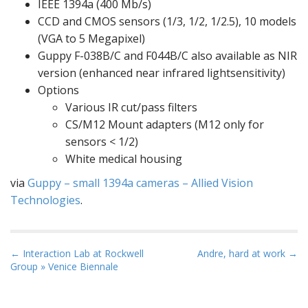
IEEE 1394a (400 Mb/s)
CCD and CMOS sensors (1/3, 1/2, 1/2.5), 10 models
(VGA to 5 Megapixel)
Guppy F-038B/C and F044B/C also available as NIR
version (e
nhanced near infrared light
sensitivity)
Options
Various IR cut/pass filters
CS/M12 Mount adapters (M12 only for
sensors < 1/2)
White medical housing
via
Guppy – small 1394a cameras – Allied Vision
Technologies
.
P
← Interaction Lab at Rockwell
Andre, hard at work →
Group » Venice Biennale
o
s