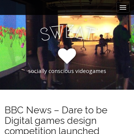
M
S
k
a
i
i
p
E
W
A
n
S
T
t
m
o
e
c
n
o
n
u
t
e
socially conscious videogames
n
t
BBC News – Dare to be
Digital games design
competition launched