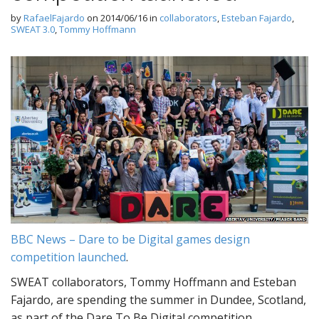
by
RafaelFajardo
on
2014/06/16
in
collaborators
,
Esteban Fajardo
,
SWEAT 3.0
,
Tommy Hoffmann
BBC News – Dare to be Digital games design
competition launched
.
SWEAT collaborators, Tommy Hoffmann and Esteban
Fajardo, are spending the summer in Dundee, Scotland,
as part of the Dare To Be Digital competition.