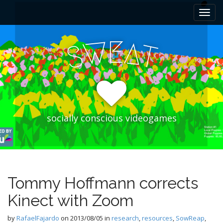
M
S
k
a
i
i
p
E
W
A
n
S
T
t
m
o
e
c
n
o
n
u
t
e
socially conscious videogames
n
t
Tommy Hoffmann corrects
Kinect with Zoom
by
RafaelFajardo
on
2013/08/05
in
research
,
resources
,
SowReap
,