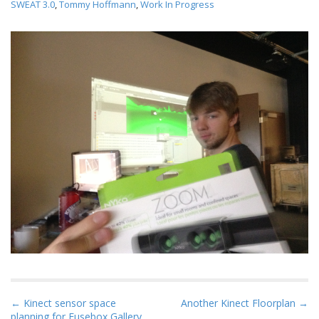
SWEAT 3.0
,
Tommy Hoffmann
,
Work In Progress
P
← Kinect sensor space
Another Kinect Floorplan →
planning for Fusebox Gallery