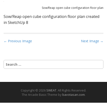
Sow/Reap open cube configuration floor plan
Sow/Reap open cube configuration floor plan created
in SketchUp 8
P
← Previous Image
Next Image →
o
s
t
Search
n
for:
a
v
i
g
Copyright © 2026
SWEAT
. All Rights Reserved.
The Arcade Basic Theme by
bavotasan.com
.
a
t