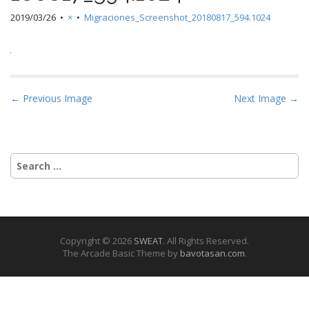
2019/03/26
•
×
•
Migraciones_Screenshot_20180817_594.1024
P
← Previous Image
Next Image →
o
s
t
Search
n
for:
a
v
i
g
Copyright © 2026
SWEAT
. All Rights Reserved.
The Arcade Basic Theme by
bavotasan.com
.
a
t
i