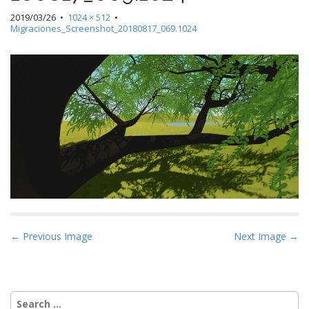
2019/03/26
•
1024 × 512
•
Migraciones_Screenshot_20180817_069.1024
P
← Previous Image
Next Image →
o
s
t
Search