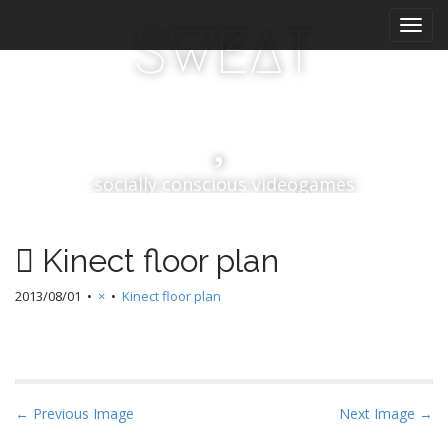
M
S
SWEAT
k
a
i
i
p
n
t
m
o
e
c
n
o
socially conscious videogames
n
u
t
e
n
Kinect floor plan
t
2013/08/01
•
×
•
Kinect floor plan
P
← Previous Image
Next Image →
o