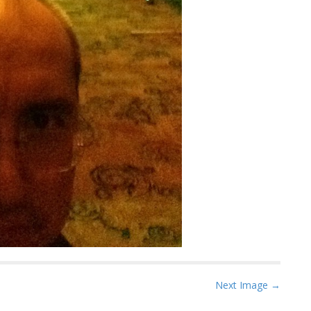
Next Image →