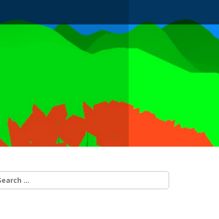
earch
r: