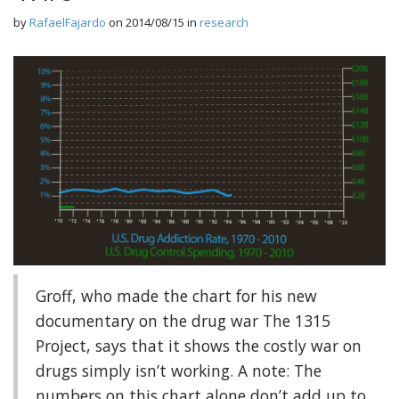
by
RafaelFajardo
on
2014/08/15
in
research
Groff, who made the chart for his new
documentary on the drug war The 1315
Project, says that it shows the costly war on
drugs simply isn’t working. A note: The
numbers on this chart alone don’t add up to