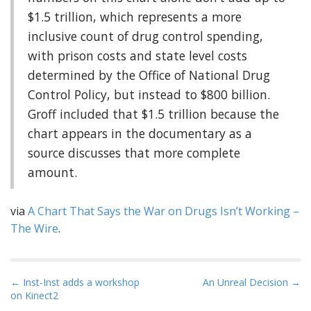
$1.5 trillion, which represents a more
inclusive count of drug control spending,
with prison costs and state level costs
determined by the Office of National Drug
Control Policy, but instead to $800 billion.
Groff included that $1.5 trillion because the
chart appears in the documentary as a
source discusses that more complete
amount.
via
A Chart That Says the War on Drugs Isn’t Working –
The Wire
.
P
← Inst-Inst adds a workshop
An Unreal Decision →
on Kinect2
o