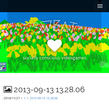
M
S
k
a
i
i
p
E
W
A
n
S
T
t
m
o
e
c
n
o
n
u
t
e
socially conscious videogames
n
t
2013-09-13 13.28.06
2014/11/27
•
×
•
2013-09-13 13.28.06