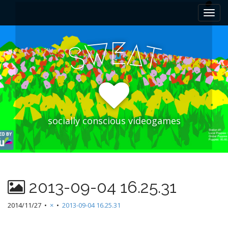
M
S
k
a
i
i
p
E
W
A
n
S
T
t
m
o
e
c
n
o
n
u
t
e
socially conscious videogames
n
t
2013-09-04 16.25.31
2014/11/27
•
×
•
2013-09-04 16.25.31