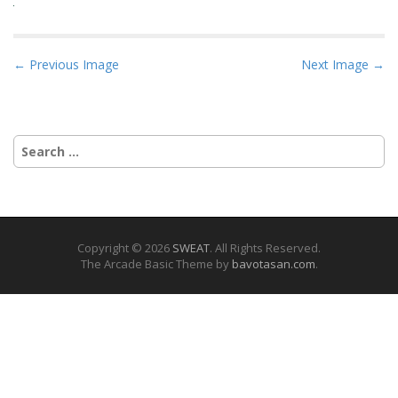
P
← Previous Image
Next Image →
o
s
t
Search
n
for:
a
v
i
g
Copyright © 2026
SWEAT
. All Rights Reserved.
The Arcade Basic Theme by
bavotasan.com
.
a
t
i
o
n