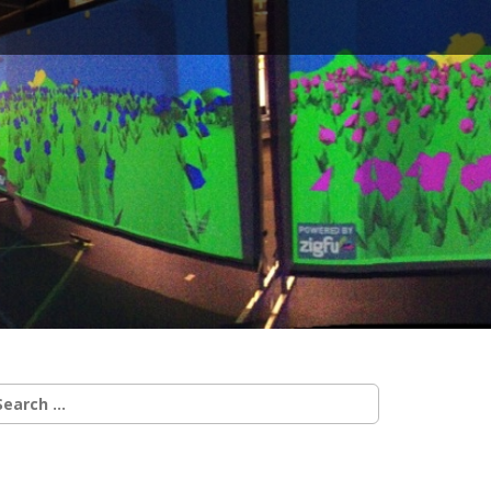
earch
r: