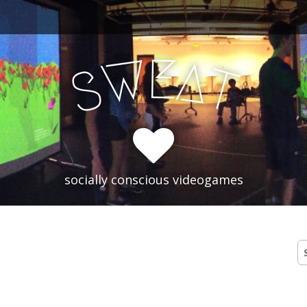
E
W
A
T
S
socially conscious videogames
S
fo