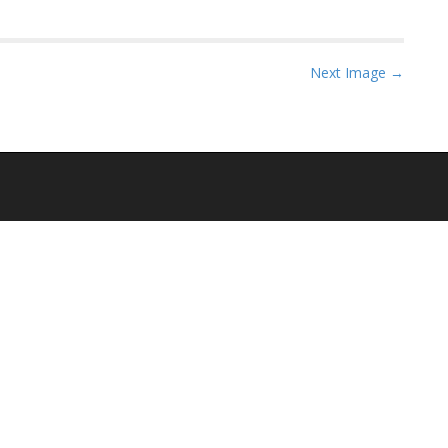
Next Image →