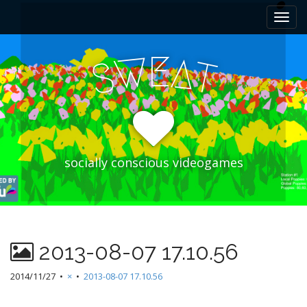
M
S
k
a
i
i
p
E
W
A
n
S
T
t
m
o
e
c
n
o
n
u
t
e
socially conscious videogames
n
t
2013-08-07 17.10.56
2014/11/27
•
×
•
2013-08-07 17.10.56