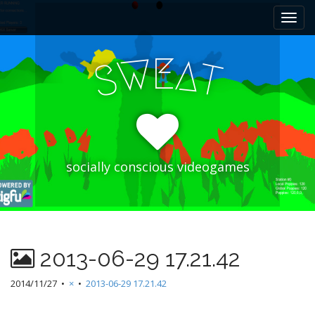
M
S
k
a
i
i
p
E
W
A
n
S
T
t
m
o
e
c
n
o
n
u
t
e
socially conscious videogames
n
t
2013-06-29 17.21.42
2014/11/27
•
×
•
2013-06-29 17.21.42